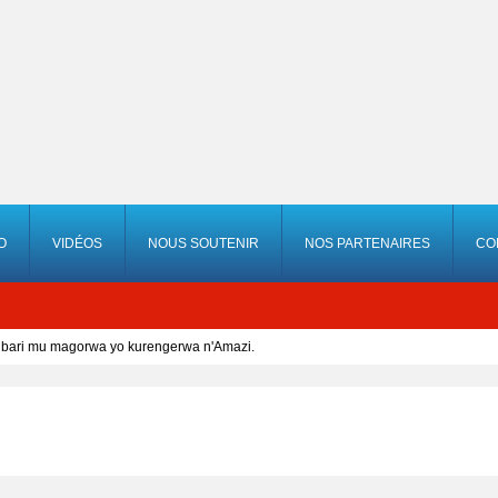
O
VIDÉOS
NOUS SOUTENIR
NOS PARTENAIRES
CO
bari mu magorwa yo kurengerwa n'Amazi.