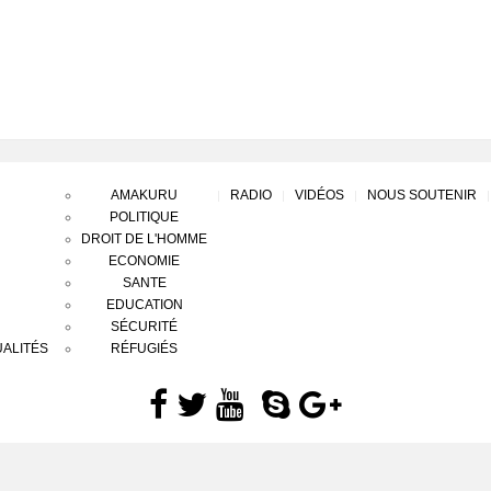
AMAKURU
RADIO
VIDÉOS
NOUS SOUTENIR
POLITIQUE
DROIT DE L'HOMME
ECONOMIE
SANTE
EDUCATION
SÉCURITÉ
ALITÉS
RÉFUGIÉS