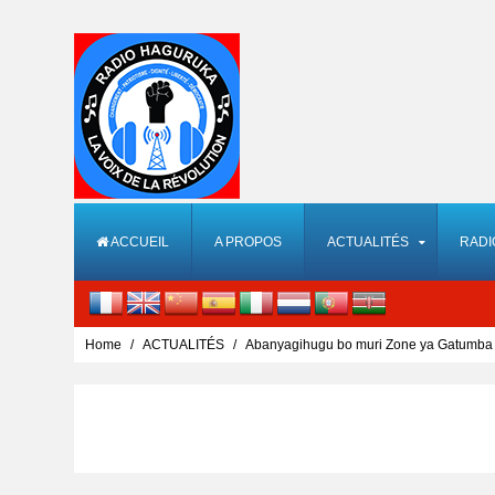
ACCUEIL
A PROPOS
ACTUALITÉS
RADI
Home
ACTUALITÉS
Abanyagihugu bo muri Zone ya Gatumba 