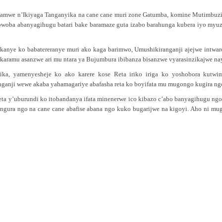
amwe n’Ikiyaga Tanganyika na cane cane muri zone Gatumba, komine Mutimbuzi,
bwoba abanyagihugu batari bake baramaze guta izabo barahunga kubera iyo myu
kanye ko babatereranye muri ako kaga barimwo, Umushikiranganji ajejwe intwar
ramu asanzwe ari mu ntara ya Bujumbura ibibanza bisanzwe vyarasinzikajwe na
rika, yamenyesheje ko ako karere kose Reta iriko iriga ko yoshobora ku
ganji wewe akaba yahamagariye abafasha reta ko boyifata mu mugongo kugira ngo
reta y’uburundi ko itobandanya ifata minenerwe ico kibazo c’abo banyagihugu ng
ngura ngo na cane cane abafise abana ngo kuko bugarijwe na kigoyi. Aho ni m