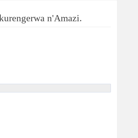
kurengerwa n'Amazi.