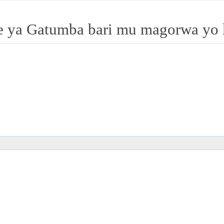
 ya Gatumba bari mu magorwa yo 