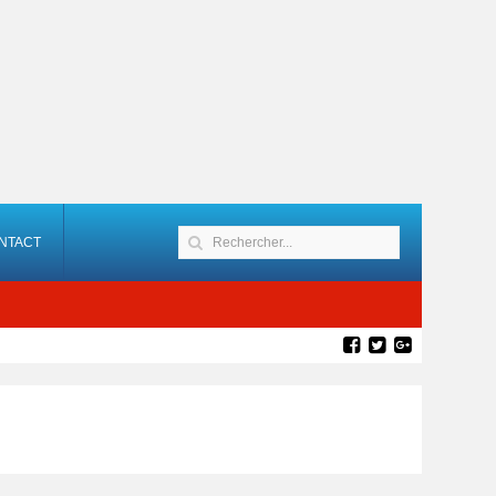
NTACT