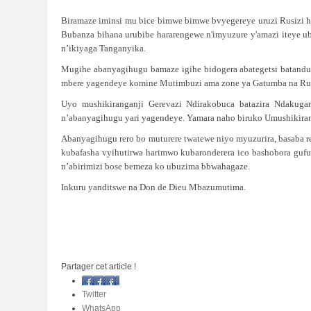
Biramaze iminsi mu bice bimwe bimwe bvyegereye uruzi Rusizi h
Bubanza bihana urubibe hararengewe n'imyuzure y'amazi iteye u
n’ikiyaga Tanganyika.
Mugihe abanyagihugu bamaze igihe bidogera abategetsi batandu
mbere yagendeye komine Mutimbuzi ama zone ya Gatumba na Ruka
Uyo mushikiranganji Gerevazi Ndirakobuca batazira Ndakuga
n’abanyagihugu yari yagendeye. Yamara naho biruko Umushikiran
Abanyagihugu rero bo muturere twatewe niyo myuzurira, basaba 
kubafasha vyihutirwa harimwo kubaronderera ico bashobora gufu
n’abirimizi bose bemeza ko ubuzima bbwahagaze.
Inkuru yanditswe na Don de Dieu Mbazumutima.
Partager cet article !
Facebook
Twitter
WhatsApp