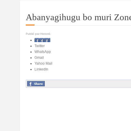
Abanyagihugu bo muri Zone
Publié par Honoré.
Facebook
Twitter
WhatsApp
Gmail
Yahoo Mail
LinkedIn