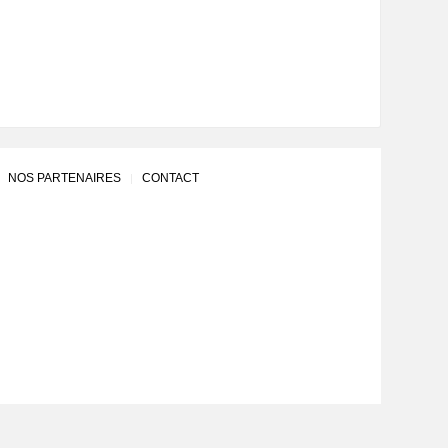
NOS PARTENAIRES
CONTACT