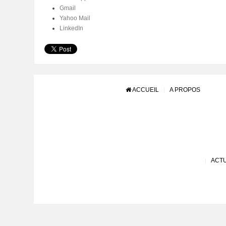
Gmail
Yahoo Mail
LinkedIn
ACCUEIL
A PROPOS
ACTU