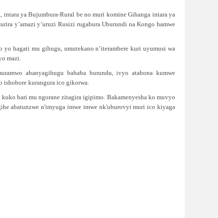
 intara ya Bujumbura-Rural be no muri komine Gihanga intara ya
zurira y’amazi y’uruzi Rusizi rugabura Uburundi na Kongo hamwe
o yo hagati mu gihugu, umutekano n’iterambere kuri uyumusi wa
yo mazi.
twimuramwo abanyagihugu bahaba burundu, ivyo atabona kumwe
 ishobore kurangura ico gikorwa.
o kuko bari mu ngorane zitagira igipimo. Bakamenyesha ko muvyo
ugihe abatunzwe n'imyuga imwe imwe nk'uburovyi muri ico kiyaga