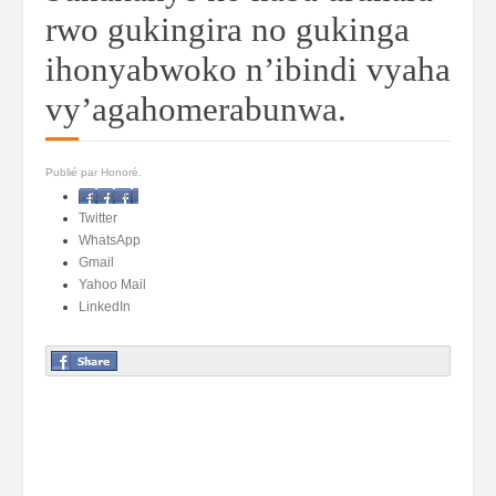
rwo gukingira no gukinga
ihonyabwoko n’ibindi vyaha
vy’agahomerabunwa.
Publié par Honoré.
Facebook
Twitter
WhatsApp
Gmail
Yahoo Mail
LinkedIn