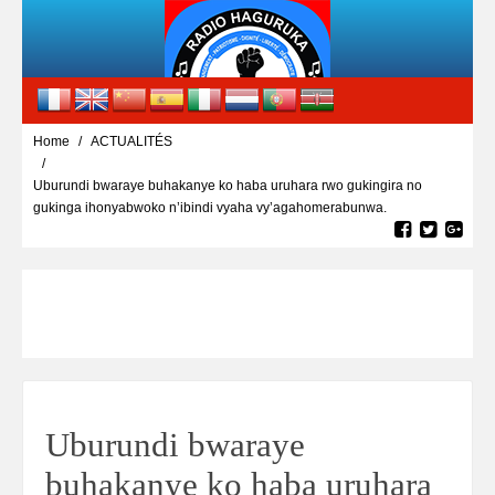
Home
ACTUALITÉS
Uburundi bwaraye buhakanye ko haba uruhara rwo gukingira no
gukinga ihonyabwoko n’ibindi vyaha vy’agahomerabunwa.
Uburundi bwaraye
buhakanye ko haba uruhara