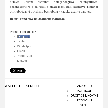
numwe ucijana abarundi batagandaguwe, batanyurujwe,
badahagaritswe bidakurikije amategeko. Bati igisigaye ntakindi
atari ubwicanyi bwishano bushobora kwaduka abantu barorera.
Inkuru yanditswe na Jeannette Kamikazi.
Partager cet article !
Facebook
Twitter
WhatsApp
Gmail
Yahoo Mail
LinkedIn
ACCUEIL
A PROPOS
AMAKURU
POLITIQUE
DROIT DE L'HOMME
ECONOMIE
SANTE