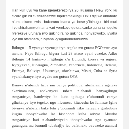
Hari kuri uyu wa kane igenekerezo rya 20 Rusama I New York, ku
cicaro gikuru c-ishirahamwe mpuzamakungu ONU rijejwe amahoro
n’umutekano kwisi, hakorana inama ya bose y’ibihugu biri muri
iryo shirahamwe inama yari yerekeye gutora canke guhana itegeko
ryerekeye uruhara rwo gukingira no gukinga ihonyabwoko, ivyaha
vyo mu ntambara, n’ivyaha vy’agahomerabunwa.
Ibihugu 115 vyaraye vyemeje iryo tegeko mu gutora EGO muri ayo
matora. Nayo ibihugu bigera kuri 28 ntaco vyari vuzeko. Ariko
ibihugu 14 harimwo n’igihugu c’u Burundi, koreya ya ruguru,
Kyrgyzstan, Nicaragua, Zimbabwe, Venezuela, Indonesia, Belarus,
Eritreya, Boliviya, Uburusiya, ubushinwa, Misiri, Cuba na Syria
vyarahakanye iryo tegeko mu gutora OYA.
Bamwe n’abandi haba mu banye politique, abaharanira agateka
akazinamuntu, abakenyezi mbere n’abandi banyagihugu
twaganiriye, batubwiye ko kuba igihugu c’uburundi caraye
gihakanye iryo tegeko, ngo nicemezo kitabesha ko ibimaze igihe
bivurwa n’abatari bake leta y’uburundi iriko irategura gushobora
kugira ihonyabwoko ko bishobora kuba arivyo. Murabo
twaganiriye hari n’abatubwiyeko ihonyabwoko ngo ryamaze
gutangura mu burundi tubabajije ico bafatirako bavuzeko atamusi