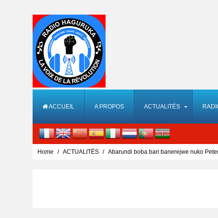
ACCUEIL
A PROPOS
ACTUALITÉS
RADI
Home
ACTUALITÉS
Abarundi boba bari banerejwe nuko Pet