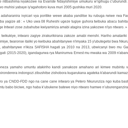
e ntibashima ivyakozwe na Evariste Ndayishimiye umukuru w’igihugu c’uburundi
muhisi yabaye iy'agahotoro kuva muri 2005 gushika muri 2020.
daharanira ivyicari vya poritike wewe akaba yanditse ku rubuga rwiwe rwa 
ba yagize ati : « Uko uwa 08 Ruheshi ugeze tugiye guhora twibuka abacu bahita
e Intwari zose zubahutse kwiyamiriza amabi atagira izina yakozwe n'iyo ntwaro. »
ikukiye, intwaro zagiye zirakurikirana zakoze amabi menshi. Hariho amatariki
iye, twaronse italiki yo kwibuka abahitanywe n'imyaka 15 y'ubutegetsi bwa Nku
6, abahitanywe n'ikiza SAFISHA hagati ya 2010 na 2013, ubwicanyi bwo mu Ga
hagati (2015-2020), igandagurwa rya Manirumva Ernest mu mwaka wa 2009 n'aband
eza yamaho umuntu atakiriho kandi yanakoze amahano ari kimwe mubintu vy
kironderera indongozi zibushitse zishobora kugarukana agateka k'abarundi kamaz
aro ya CNDD-FDD ngo na cane cane intwaro ya Petero Nkurunziza ngo kuba b
tu babo biciwe, ngo haba k’ubukene batewe niyo ntwaro hamwe n’uburenganzira 