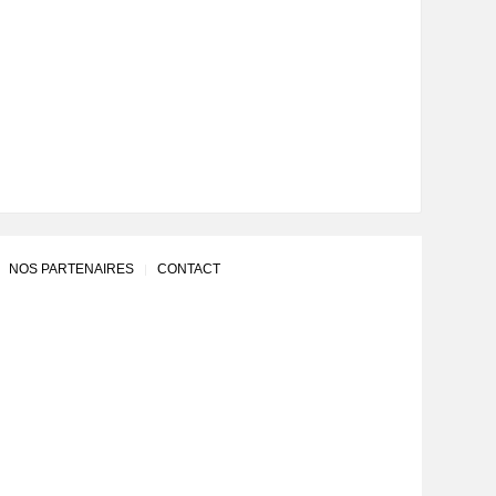
NOS PARTENAIRES
CONTACT