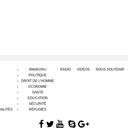
AMAKURU
RADIO
VIDÉOS
NOUS SOUTENIR
POLITIQUE
DROIT DE L'HOMME
ECONOMIE
SANTE
EDUCATION
SÉCURITÉ
ALITÉS
RÉFUGIÉS