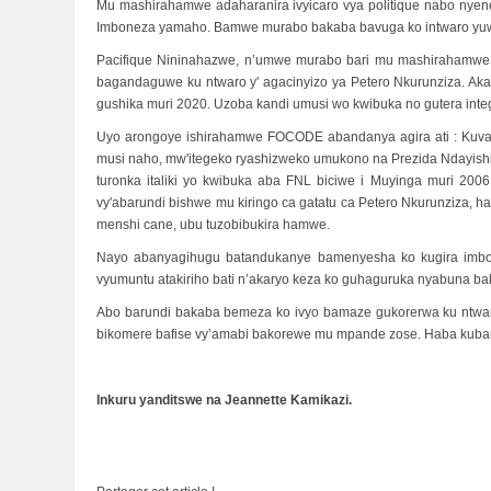
Mu mashirahamwe adaharanira ivyicaro vya politique nabo nyen
Imboneza yamaho. Bamwe murabo bakaba bavuga ko intwaro yuwo 
Pacifique Nininahazwe, n’umwe murabo bari mu mashirahamwe a
bagandaguwe ku ntwaro y' agacinyizo ya Petero Nkurunziza. Aka
gushika muri 2020. Uzoba kandi umusi wo kwibuka no gutera integ
Uyo arongoye ishirahamwe FOCODE abandanya agira ati : Kuva tw
musi naho, mw'itegeko ryashizweko umukono na Prezida Ndayishim
turonka italiki yo kwibuka aba FNL biciwe i Muyinga muri 200
vy'abarundi bishwe mu kiringo ca gatatu ca Petero Nkurunziza, 
menshi cane, ubu tuzobibukira hamwe.
Nayo abanyagihugu batandukanye bamenyesha ko kugira imbon
vyumuntu atakiriho bati n’akaryo keza ko guhaguruka nyabuna ba
Abo barundi bakaba bemeza ko ivyo bamaze gukorerwa ku ntw
bikomere bafise vy’amabi bakorewe mu mpande zose. Haba kuban
Inkuru yanditswe na Jeannette Kamikazi.