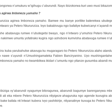
birongorwa n’umukuru w’igihugu c’uburundi. Nayo ibizokorwa kuri uwo musi bikazo
a agirwa Imboneza yamaho ?
kurunziza agirwa Imboneza yamaho. Bamwe mu banye poritike baterekwa ubut
twaro ya Petero Nkurunziza. Ivyo bakabivuga ngo bafatiye kubwicanyi n’ayandi m
yishe abatavuga rumwe n’ubutegetsi bwayo, ngo n’intwaro y’umuhisi Petero Nku
nakimwe umuntu yofatirako kugira ngo ashobore kumvisha abatavuga rumwe n’ubu
azira kuba yarubahutse akavuga ku mugaragaro ko Petero Nkurunziza ataho atan
Uyo nawe s’uyundi n’Umushingamateka Fabien Banciryanino. Uyo mushinganta
a Imboneza yamaho no kwambikwa ikidari c’umuntu ngo yitanze gusumba abandi m
za ibiziga vy’abarundi vyagumye bitoragurwa, abarundi bagumye barenganywa 
i ati eka mbere Petero Nkurunziza ntiyigeze ahaguruka ngo agende kuvugira ab
 bake bafata nk’intwari kubera ivyo yashikirije, ntiyanatinye kuvuga ko Peter
we.