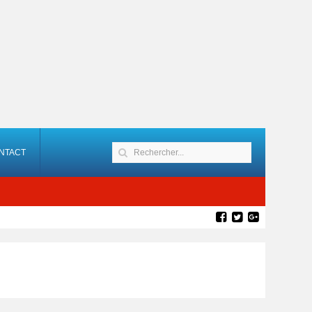
NTACT