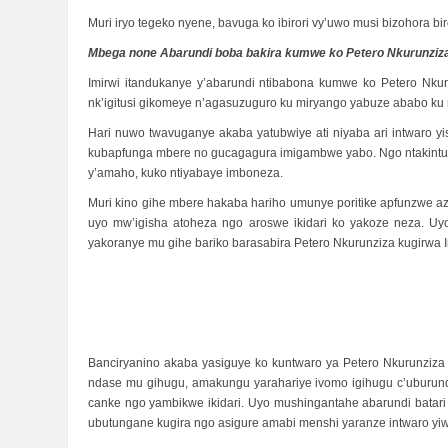
Muri iryo tegeko nyene, bavuga ko ibirori vy’uwo musi bizohora 
Mbega none Abarundi boba bakira kumwe ko Petero Nkurunziz
Imirwi itandukanye y’abarundi ntibabona kumwe ko Petero N
nk’igitusi gikomeye n’agasuzuguro ku miryango yabuze ababo ku n
Hari nuwo twavuganye akaba yatubwiye ati niyaba ari intwaro 
kubapfunga mbere no gucagagura imigambwe yabo. Ngo ntakintu 
y’amaho, kuko ntiyabaye imboneza.
Muri kino gihe mbere hakaba hariho umunye poritike apfunzwe 
uyo mw’igisha atoheza ngo aroswe ikidari ko yakoze neza. 
yakoranye mu gihe bariko barasabira Petero Nkurunziza kugirw
Banciryanino akaba yasiguye ko kuntwaro ya Petero Nkurunzi
ndase mu gihugu, amakungu yarahariye ivomo igihugu c’uburund
canke ngo yambikwe ikidari. Uyo mushingantahe abarundi batari
ubutungane kugira ngo asigure amabi menshi yaranze intwaro yi