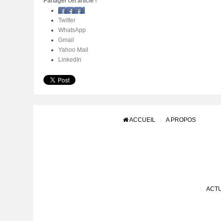
Partager cet article !
Facebook
Twitter
WhatsApp
Gmail
Yahoo Mail
LinkedIn
ACCUEIL
A PROPOS
ACTU