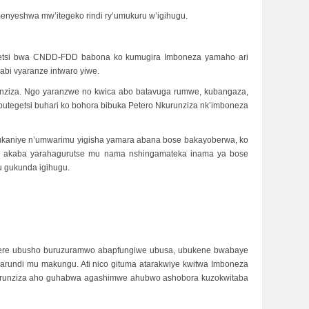
menyeshwa mw’itegeko rindi ry’umukuru w’igihugu.
egetsi bwa CNDD-FDD babona ko kumugira Imboneza yamaho ari
abi vyaranze intwaro yiwe.
runziza. Ngo yaranzwe no kwica abo batavuga rumwe, kubangaza,
tegetsi buhari ko bohora bibuka Petero Nkurunziza nk’imboneza
dukaniye n’umwarimu yigisha yamara abana bose bakayoberwa, ko
he akaba yarahagurutse mu nama nshingamateka inama ya bose
u gukunda igihugu.
mbere ubusho buruzuramwo abapfungiwe ubusa, ubukene bwabaye
arundi mu makungu. Ati nico gituma atarakwiye kwitwa Imboneza
o Nkurunziza aho guhabwa agashimwe ahubwo ashobora kuzokwitaba