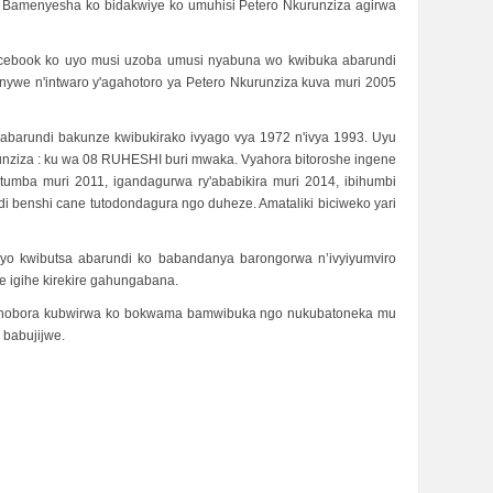
. Bamenyesha ko bidakwiye ko umuhisi Petero Nkurunziza agirwa
Facebook ko uyo musi uzoba umusi nyabuna wo kwibuka abarundi
nywe n'intwaro y'agahotoro ya Petero Nkurunziza kuva muri 2005
 abarundi bakunze kwibukirako ivyago vya 1972 n'ivya 1993. Uyu
runziza : ku wa 08 RUHESHI buri mwaka. Vyahora bitoroshe ingene
tumba muri 2011, igandagurwa ry'ababikira muri 2014, ibihumbi
i benshi cane tutodondagura ngo duheze. Amataliki biciweko yari
o kwibutsa abarundi ko babandanya barongorwa n’ivyiyumviro
e igihe kirekire gahungabana.
ashobora kubwirwa ko bokwama bamwibuka ngo nukubatoneka mu
babujijwe.