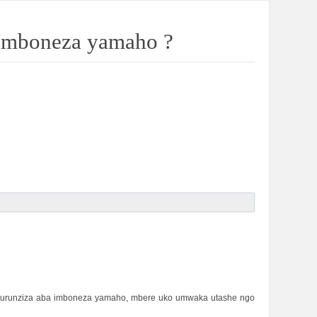
 Imboneza yamaho ?
 Nkurunziza aba imboneza yamaho, mbere uko umwaka utashe ngo