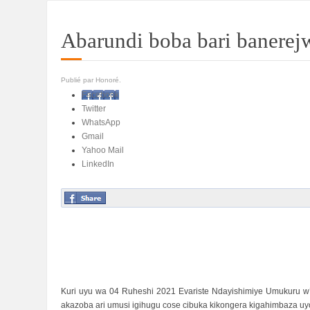
Abarundi boba bari banere
Publié par Honoré.
Facebook
Twitter
WhatsApp
Gmail
Yahoo Mail
LinkedIn
Kuri uyu wa 04 Ruheshi 2021 Evariste Ndayishimiye Umukuru w
akazoba ari umusi igihugu cose cibuka kikongera kigahimbaza 