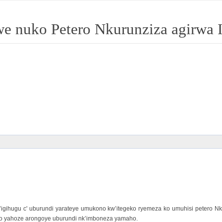
jwe nuko Petero Nkurunziza agirwa
’igihugu c' uburundi yarateye umukono kw’itegeko ryemeza ko umuhisi petero
uyo yahoze arongoye uburundi nk’imboneza yamaho.