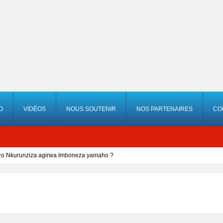
O
VIDÉOS
NOUS SOUTENIR
NOS PARTENAIRES
CO
ero Nkurunziza agirwa Imboneza yamaho ?