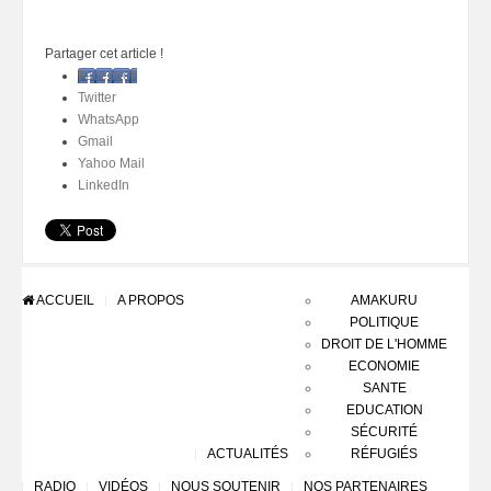
Partager cet article !
Facebook
Twitter
WhatsApp
Gmail
Yahoo Mail
LinkedIn
ACCUEIL
A PROPOS
AMAKURU
POLITIQUE
DROIT DE L'HOMME
ECONOMIE
SANTE
EDUCATION
SÉCURITÉ
ACTUALITÉS
RÉFUGIÉS
RADIO
VIDÉOS
NOUS SOUTENIR
NOS PARTENAIRES