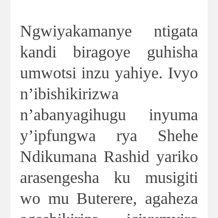
Ngwiyakamanye ntigata
kandi biragoye guhisha
umwotsi inzu yahiye. Ivyo
n’ibishikirizwa
n’abanyagihugu inyuma
y’ipfungwa rya Shehe
Ndikumana Rashid yariko
arasengesha ku musigiti
wo mu Buterere, agaheza