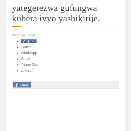
yategerezwa gufungwa
kubera ivyo yashikirije.
Publié par Honoré.
Facebook
Twitter
WhatsApp
Gmail
Yahoo Mail
LinkedIn