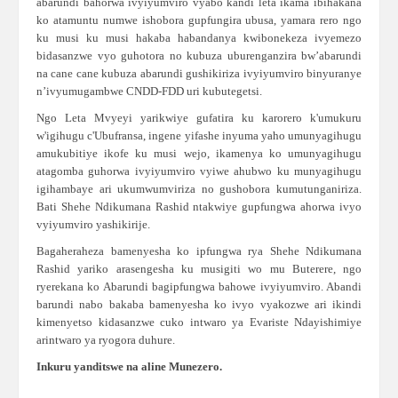
abarundi bahorwa ivyiyumviro vyabo kandi leta ikama ibihakana
ko atamuntu numwe ishobora gupfungira ubusa, yamara rero ngo
ku musi ku musi hakaba habandanya kwibonekeza ivyemezo
bidasanzwe vyo guhotora no kubuza uburenganzira bw’abarundi
na cane cane kubuza abarundi gushikiriza ivyiyumviro binyuranye
n’ivyumugambwe CNDD-FDD uri kubutegetsi.
Ngo Leta Mvyeyi yarikwiye gufatira ku karorero k'umukuru
w'igihugu c'Ubufransa, ingene yifashe inyuma yaho umunyagihugu
amukubitiye ikofe ku musi wejo, ikamenya ko umunyagihugu
atagomba guhorwa ivyiyumviro vyiwe ahubwo ku munyagihugu
igihambaye ari ukumwumviriza no gushobora kumutunganiriza.
Bati Shehe Ndikumana Rashid ntakwiye gupfungwa ahorwa ivyo
vyiyumviro yashikirije.
Bagaheraheza bamenyesha ko ipfungwa rya Shehe Ndikumana
Rashid yariko arasengesha ku musigiti wo mu Buterere, ngo
ryerekana ko Abarundi bagipfungwa bahowe ivyiyumviro. Abandi
barundi nabo bakaba bamenyesha ko ivyo vyakozwe ari ikindi
kimenyetso kidasanzwe cuko intwaro ya Evariste Ndayishimiye
arintwaro ya ryogora duhure.
Inkuru yanditswe na aline Munezero.