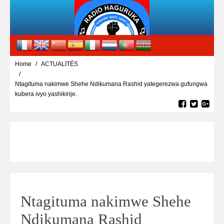
Home
ACTUALITÉS
Ntagituma nakimwe Shehe Ndikumana Rashid yategerezwa gufungwa
kubera ivyo yashikirije.
Ntagituma nakimwe Shehe
Ndikumana Rashid