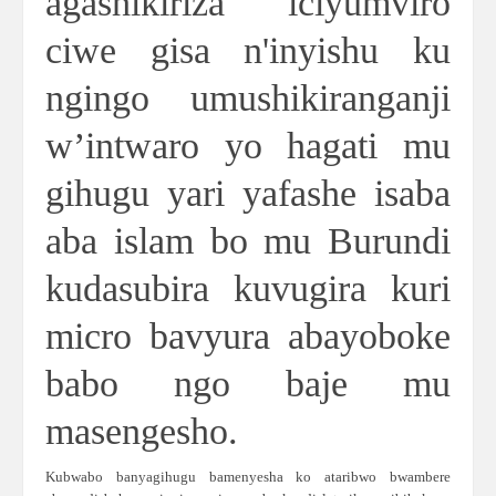
agashikiriza iciyumviro
ciwe gisa n'inyishu ku
ngingo umushikiranganji
w’intwaro yo hagati mu
gihugu yari yafashe isaba
aba islam bo mu Burundi
kudasubira kuvugira kuri
micro bavyura abayoboke
babo ngo baje mu
masengesho.
Kubwabo banyagihugu bamenyesha ko ataribwo bwambere