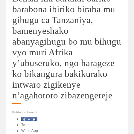
barabona ibiriko biraba mu
gihugu ca Tanzaniya,
bamenyeshako
abanyagihugu bo mu bihugu
vyo muri Afrika
y’ubuseruko, ngo harageze
ko bikangura bakikurako
intwaro zigikenye
n’agahotoro zibazengereje
Publié par Honoré.
Facebook
Twitter
WhatsApp