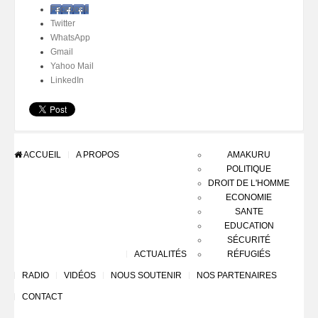
Facebook
Twitter
WhatsApp
Gmail
Yahoo Mail
LinkedIn
ACCUEIL
A PROPOS
AMAKURU
POLITIQUE
DROIT DE L'HOMME
ECONOMIE
SANTE
EDUCATION
SÉCURITÉ
ACTUALITÉS
RÉFUGIÉS
RADIO
VIDÉOS
NOUS SOUTENIR
NOS PARTENAIRES
CONTACT