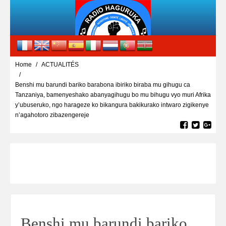
Home
ACTUALITÉS
Benshi mu barundi bariko barabona ibiriko biraba mu gihugu ca
Tanzaniya, bamenyeshako abanyagihugu bo mu bihugu vyo muri Afrika
y’ubuseruko, ngo harageze ko bikangura bakikurako intwaro zigikenye
n’agahotoro zibazengereje
Benshi mu barundi bariko