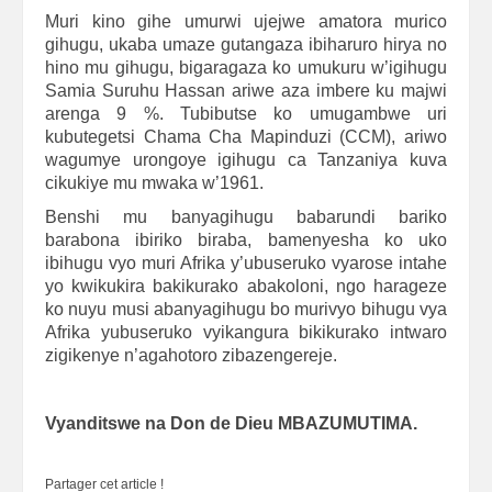
Muri kino gihe umurwi ujejwe amatora murico
gihugu, ukaba umaze gutangaza ibiharuro hirya no
hino mu gihugu, bigaragaza ko umukuru w’igihugu
Samia Suruhu Hassan ariwe aza imbere ku majwi
arenga 9 %. Tubibutse ko umugambwe uri
kubutegetsi Chama Cha Mapinduzi (CCM), ariwo
wagumye urongoye igihugu ca Tanzaniya kuva
cikukiye mu mwaka w’1961.
Benshi mu banyagihugu babarundi bariko
barabona ibiriko biraba, bamenyesha ko uko
ibihugu vyo muri Afrika y’ubuseruko vyarose intahe
yo kwikukira bakikurako abakoloni, ngo harageze
ko nuyu musi abanyagihugu bo murivyo bihugu vya
Afrika yubuseruko vyikangura bikikurako intwaro
zigikenye n’agahotoro zibazengereje.
Vyanditswe na Don de Dieu MBAZUMUTIMA.
Partager cet article !