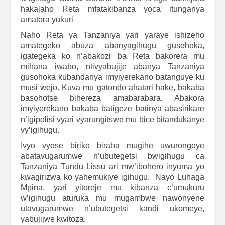
hakajaho Reta mfatakibanza yoca itunganya
amatora yukuri
Naho Reta ya Tanzaniya yari yaraye ishizeho
amategeko abuza abanyagihugu gusohoka,
igategeka ko n’abakozi ba Reta bakorera mu
mihana iwabo, ntivyabujije abanya Tanzaniya
gusohoka kubandanya imyiyerekano batanguye ku
musi wejo. Kuva mu gatondo ahatari hake, bakaba
basohotse bihereza amabarabara. Abakora
imyiyerekano bakaba batigeze batinya abasirikare
n’igipolisi vyari vyarungitswe mu bice bitandukanye
vy’igihugu.
Ivyo vyose biriko biraba mugihe uwurongoye
abatavugarumwe n’ubutegetsi bwigihugu ca
Tanzaniya Tundu Lissu ari mw’ibohero inyuma yo
kwagirizwa ko yahemukiye igihugu. Nayo Luhaga
Mpina, yari yitoreje mu kibanza c’umukuru
w’igihugu aturuka mu mugambwe nawonyene
utavugarumwe n’ubutegetsi kandi ukomeye,
yabujijwe kwitoza.