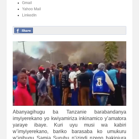
Gmail
Yahoo Mail
LinkedIn
Abanyagihugu ba Tanzanie barabandanya
imyiyerekano yo kwiyamiriza inkinamico y’amatora
yaraye ibaye. Kuri uyu musi wa kabiri
w’imyiyerekano, bariko barasaba ko umukuru
w’igihugu Samia Suruhu n’izindi nzego bakinjura