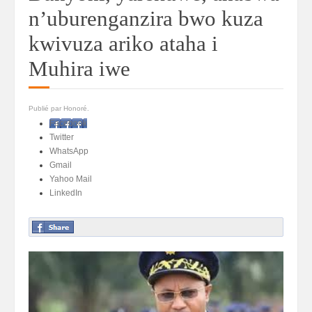
n’uburenganzira bwo kuza
kwivuza ariko ataha i
Muhira iwe
Publié par Honoré.
Facebook
Twitter
WhatsApp
Gmail
Yahoo Mail
LinkedIn