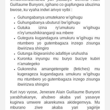
Guillaume Bunyoni, igihano co gupfungwa ubuzima
bwose, ku vyaha indwi arivyo vyibi :
Guhungabanya umutekano w'igihugu
Guhungabanya ubutunzi bw'igihugu
Gutuka izina ry'umukuru w'igihugu
n'iry'umushikiranganji wa mbere
Gutegura kugandagura umukuru w'igihugu mu
ntumbero yo gutembagaza inzego zisunga
ibwirizwa shingiro
Gutunga ibigwanisho adafitiye uruhusha
Kuronka inyungu mu buryo buciye kubiri
n'amategeko
Gukoresha amangetengete (fetiches) mu
kugerageza kugandagura umukuru w'igihugu
mu ntumbero yo gutembagaza inzego zisunga
ibwirizwa shingiro
Kuri ivyo vyose, Jenerare Alain Guillaume Bunyoni
yarabihakanye, ahubwo akaba yari yasavye
kugirwa umwere akarekurwa akidegemvya. Mu
mburano ziwe akaba yari yagirije