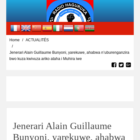
Home
ACTUALITÉS
Jenerari Alain Guillaume Bunyoni, yarekuwe, ahabwa n’uburenganzira
bwo kuza kwivuza ariko ataha i Muhira iwe
Jenerari Alain Guillaume
Bunyoni, yarekuwe, ahabwa