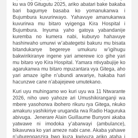
ku wa 09 Gitugutu 2025, ariko abatari bake bakaba
bari bagumye basaba ko yomanukanwa i
Bujumbura kuvurirwayo. Yahavuye amanukanwa
kuvurirwa mu bitaro vyigenga Kira Hospital i
Bujumbura. Inyuma yaho gatoya yabandanije
kuremba no kumera nabi, kuburyo hahavuye
hashirwaho umurwi w’abategetsi bakuru mu bisata
bitandukanye begereye umukuru w’igihugu
bakwirikiranye ingene yari amerewe ico gihe yari
mu bitaro vyo Kira Hospital. Yamara ntivyabujije ko
agarukanwa mu bitaro mpuzantara vya Gitega, aho
yari amaze igihe n’ubundi arwariye, hakaba hari
hacunzwe cane n'abajejewe umutekano.
Kuri uyu muhingamo wo kuri uyu wa 11 Ntwarante
2026, niho uwo yahoze ari Umushikiranganji wa
mbere yasohorwa ibohero rikuru rya Gitega, nkuko
amakuru yashikiriye uruganda rwa Radio Haguruka
abivuga. Jenerare Alain Guillaume Bunyoni akaba
yatwawe ni imodoka y’abarwayi (ambulance),
bikavurwa ko yari ameze nabi cane. Akaba yahawe
n’uburenganzira bwo kuza kwivuza ariko ataha i