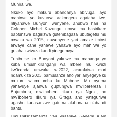
Muhira iwe.
Nkuko ayo makuru abandanya abivuga, ayo
mahirwe yo kuvurwa aakongera agataha iwe,
ntiyahawe Bunyoni wenyene, ahubwo hari na
Coloneri Michel Kazungu, umwe mu basirikare
bapfunzwe bagirizwa gutembagaza ubutegetsi mu
mwaka wa 2015, nawenyene yari amaze iminsi
arwaye cane yahawe yahawe ayo mahirwe yo
gutaha kwivuza kandi yidegemvya.
Tubibutse ko Bunyoni yakuwe mu mabanga yo
kuba umushikiranganji wa mbere mu kwezi
kw’icenda umwaka w’2022, acarafatwa muri
ndamukiza 2023, bamusanze aho yari anyegeye ku
mukuru w'umutumba ku Mubone. Mu nyuma
yahavuye ajanwa gupfungwa mw'iperereza i
Bujumbura, mw'ibohero rikuru rya Ngozi, no
mw'ibohero rikuru rya Gitega aho yateguriwe
agasho kadasanzwe gatuma atabonana n'abandi
bantu.
Umushikirizamanza yari yasabiye General Alain