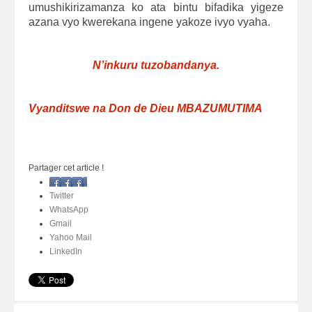
umushikirizamanza ko ata bintu bifadika yigeze
azana vyo kwerekana ingene yakoze ivyo vyaha.
N’inkuru tuzobandanya.
Vyanditswe na Don de Dieu MBAZUMUTIMA
Partager cet article !
Facebook
Twitter
WhatsApp
Gmail
Yahoo Mail
LinkedIn