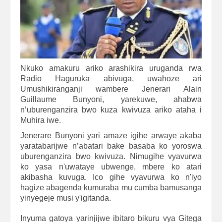
Nkuko amakuru ariko arashikira uruganda rwa
Radio Haguruka abivuga, uwahoze ari
Umushikiranganji wambere Jenerari Alain
Guillaume Bunyoni, yarekuwe, ahabwa
n’uburenganzira bwo kuza kwivuza ariko ataha i
Muhira iwe.
Jenerare Bunyoni yari amaze igihe arwaye akaba
yaratabarijwe n’abatari bake basaba ko yoroswa
uburenganzira bwo kwivuza. Nimugihe vyavurwa
ko yasa n'uwataye ubwenge, mbere ko atari
akibasha kuvuga. Ico gihe vyavurwa ko n'iyo
hagize abagenda kumuraba mu cumba bamusanga
yinyegeje musi y'igitanda.
Inyuma gatoya yarinjijwe ibitaro bikuru vya Gitega