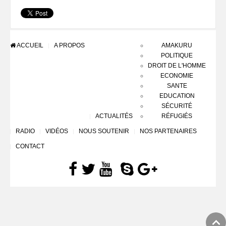
ACCUEIL
A PROPOS
AMAKURU
POLITIQUE
DROIT DE L'HOMME
ECONOMIE
SANTE
EDUCATION
SÉCURITÉ
ACTUALITÉS
RÉFUGIÉS
RADIO
VIDÉOS
NOUS SOUTENIR
NOS PARTENAIRES
CONTACT