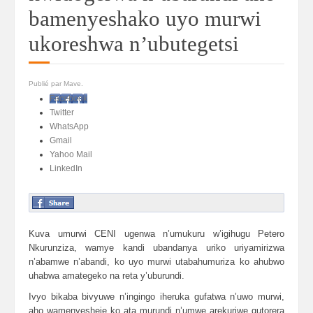
bamenyeshako uyo murwi
ukoreshwa n’ubutegetsi
Publié par Mave.
Facebook
Twitter
WhatsApp
Gmail
Yahoo Mail
LinkedIn
Kuva umurwi CENI ugenwa n’umukuru w’igihugu Petero
Nkurunziza, wamye kandi ubandanya uriko uriyamirizwa
n’abamwe n’abandi, ko uyo murwi utabahumuriza ko ahubwo
uhabwa amategeko na reta y’uburundi.
Ivyo bikaba bivyuwe n’ingingo iheruka gufatwa n’uwo murwi,
aho wamenyesheje ko ata murundi n’umwe arekuriwe gutorera