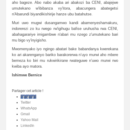
aho bageze. Abo nabo akaba ari abakozi ba CENI, abajejwe
umutekano w'ibibanza vy'itora, abacungera abategetsi
n'Abarundi biyandikishirije hanze ubu batahutse.
Muri uwo mugwi dusangamwo kandi abamenyeshamakuru,
indorerezi zo ku rwego rw'igihugu bafise uruhusha rwa CENI,
abahagarariye imigambwe n'abari mu nzego z'umutekano bari
mu bigo vy'inyigisho.
Mwomenyako iyo ngingo abatari bake babandanya kwerekana
ko ari akarenganyo bariko barakorerwa n’uyo murwi aho mbere
bemeza ko biri mu rukwirikirane rwateguwe n’uwo murwi rwo
kwiba ayo matora.
Ishimwe Bernice
Partager cet article !
Facebook
Twitter
WhatsApp
Gmail
Yahoo Mail
LinkedIn