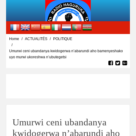
Home
ACTUALITÉS
POLITIQUE
Umurwi ceni ubandanya kwidogerwa n’abarundi aho bamenyeshako
uyo murwi ukoreshwa n’ubutegetsi
Umurwi ceni ubandanya
kwidogerwa n’abarundi aho