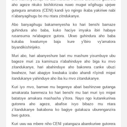
aho ageze nkuko bishikirizwa nuwo mugwi w'igihugu ujejwe
gutegura amatora (CENI) kandi iyo ngingo ikaba yakiriwe nabi
n’abanyagihugu bo mu ntara zitndukanye.
Abo banyagihugu bakamenyesha ko hari benshi bamaze
guhindura aho baba, kuko haciye imyaka ibiri habaye
rusansuma rw'abageze gutora. Ukwo guhindura aho baba
kukaba kwatumye baja kure y'ibiro vy'amatora
biyandikishirijeko.
Muri abo, hari abanyeshure bari mu mashure yisumbuye ubu
bageze muri za kaminuza n'abahinduye aho biga ku mvo
zitandukanye, hari abahinduye aho bakorera canke ubuzi
bwaheze, hari abagiye kwubaka izabo ahandi n'iyindi migwi
itandukanye yahinduye aho iba ku mvo zitandukanye.
Kuri iyo mvo, bamwe mu begereye abari bashinzwe gutanga
amakarata baremeza ko hari benshi mu bari muri iyo migwi
batatoye amakara mashasha y'itora. Nayo ngo kutarekurirwa
gutorera aho ageze, abafise ivyo bibazo mu ntara
z’itandukanye bakabona ko bagiye gutakaza uburenganzira
bwo gutora.
Kuri uwu wa mbere niho CENI yatangaza abarekuriwe gutorera