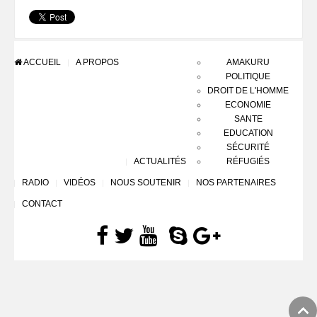
ACCUEIL
A PROPOS
AMAKURU
POLITIQUE
DROIT DE L'HOMME
ECONOMIE
SANTE
EDUCATION
SÉCURITÉ
ACTUALITÉS
RÉFUGIÉS
RADIO
VIDÉOS
NOUS SOUTENIR
NOS PARTENAIRES
CONTACT