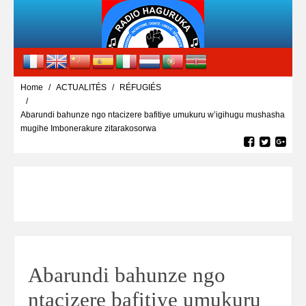
Home
ACTUALITÉS
RÉFUGIÉS
Abarundi bahunze ngo ntacizere bafitiye umukuru w’igihugu mushasha
mugihe Imbonerakure zitarakosorwa
Abarundi bahunze ngo
ntacizere bafitiye umukuru