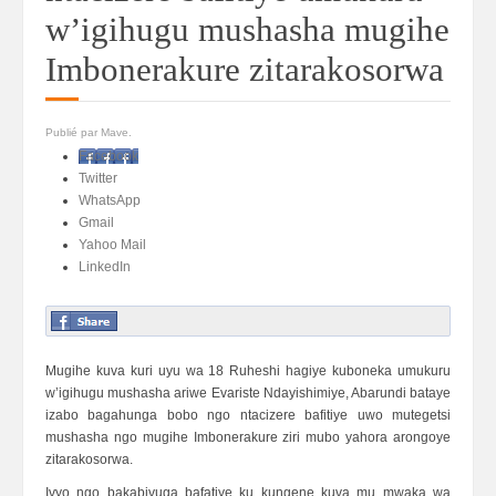
w’igihugu mushasha mugihe
Imbonerakure zitarakosorwa
Publié par Mave.
Facebook
Twitter
WhatsApp
Gmail
Yahoo Mail
LinkedIn
Mugihe kuva kuri uyu wa 18 Ruheshi hagiye kuboneka umukuru
w’igihugu mushasha ariwe Evariste Ndayishimiye, Abarundi bataye
izabo bagahunga bobo ngo ntacizere bafitiye uwo mutegetsi
mushasha ngo mugihe Imbonerakure ziri mubo yahora arongoye
zitarakosorwa.
Ivyo ngo bakabivuga bafatiye ku kungene kuva mu mwaka wa