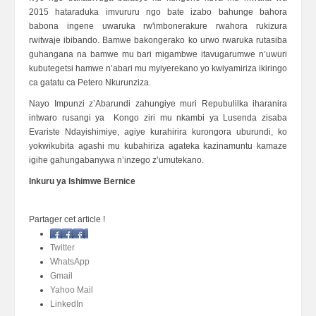
2015 hataraduka imvururu ngo bate izabo bahunge bahora
babona ingene uwaruka rw'imbonerakure rwahora rukizura
rwitwaje ibibando. Bamwe bakongerako ko urwo rwaruka rutasiba
guhangana na bamwe mu bari migambwe itavugarumwe n’uwuri
kubutegetsi hamwe n’abari mu myiyerekano yo kwiyamiriza ikiringo
ca gatatu ca Petero Nkurunziza.
Nayo Impunzi z’Abarundi zahungiye muri Repubulilka iharanira
intwaro rusangi ya Kongo ziri mu nkambi ya Lusenda zisaba
Evariste Ndayishimiye, agiye kurahirira kurongora uburundi, ko
yokwikubita agashi mu kubahiriza agateka kazinamuntu kamaze
igihe gahungabanywa n’inzego z’umutekano.
Inkuru ya Ishimwe Bernice
Partager cet article !
Facebook
Twitter
WhatsApp
Gmail
Yahoo Mail
LinkedIn