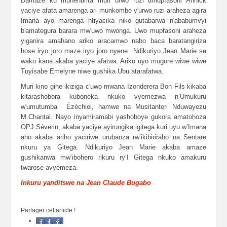
Bamaze ku muhenurira muri urwo ruzi umupfasoni Annick
yaciye afata amarenga ari munkombe y'urwo ruzi araheza agira
Imana ayo marenga ntiyacika niko gutabarwa n'ababumvyi
b'amategura barara mw'uwo mwonga. Uwo mupfasoni araheza
yiganira amahano ariko aracamwo nabo baca baratangiriza
hose iryo joro maze iryo joro nyene Ndikuriyo Jean Marie se
wako kana akaba yaciye afatwa. Ariko uyo mugore wiwe wiwe
Tuyisabe Emelyne niwe gushika Ubu atarafatwa.
Muri kino gihe ikiziga c'uwo mwana Izonderera Bon Fils kikaba
kitarashobora kuboneka nkuko vyemezwa n’Umukuru
w'umutumba Ézéchiel, hamwe na Musitanteri Nduwayezu
M.Chantal. Nayo inyamiramabi yashoboye gukora amatohoza
OPJ Séverin, akaba yaciye ayirungika igitega kuri uyu w’Imana
aho akaba ariho yaciriwe urubanza rw’ikibiriraho na Sentare
nkuru ya Gitega. Ndikuriyo Jean Marie akaba amaze
gushikanwa mw’ibohero rikuru ry’I Gitega nkuko amakuru
twarose avyemeza.
Inkuru yanditswe na Jean Claude Bugabo
Partager cet article !
Facebook