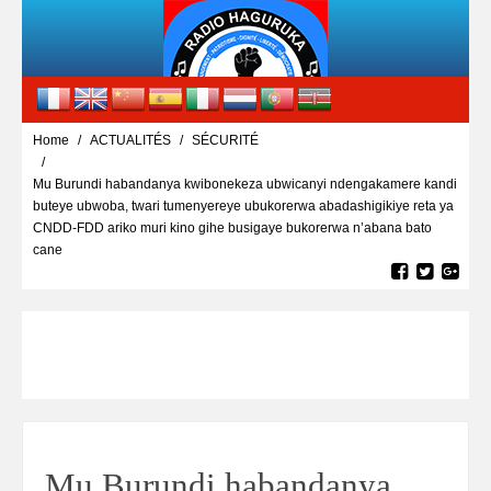
Home
ACTUALITÉS
SÉCURITÉ
Mu Burundi habandanya kwibonekeza ubwicanyi ndengakamere kandi
buteye ubwoba, twari tumenyereye ubukorerwa abadashigikiye reta ya
CNDD-FDD ariko muri kino gihe busigaye bukorerwa n’abana bato
cane
Mu Burundi habandanya