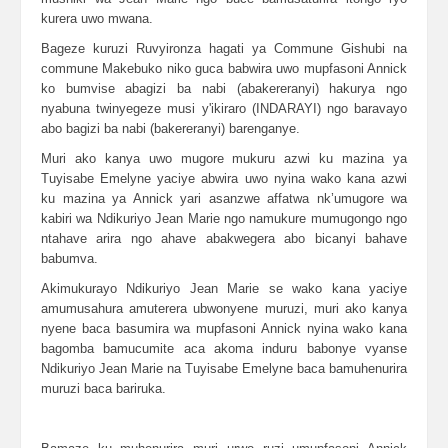
kurera uwo mwana.
Bageze kuruzi Ruvyironza hagati ya Commune Gishubi na
commune Makebuko niko guca babwira uwo mupfasoni Annick
ko bumvise abagizi ba nabi (abakereranyi) hakurya ngo
nyabuna twinyegeze musi y'ikiraro (INDARAYI) ngo baravayo
abo bagizi ba nabi (bakereranyi) barenganye.
Muri ako kanya uwo mugore mukuru azwi ku mazina ya
Tuyisabe Emelyne yaciye abwira uwo nyina wako kana azwi
ku mazina ya Annick yari asanzwe affatwa nk’umugore wa
kabiri wa Ndikuriyo Jean Marie ngo namukure mumugongo ngo
ntahave arira ngo ahave abakwegera abo bicanyi bahave
babumva.
Akimukurayo Ndikuriyo Jean Marie se wako kana yaciye
amumusahura amuterera ubwonyene muruzi, muri ako kanya
nyene baca basumira wa mupfasoni Annick nyina wako kana
bagomba bamucumite aca akoma induru babonye vyanse
Ndikuriyo Jean Marie na Tuyisabe Emelyne baca bamuhenurira
muruzi baca bariruka.