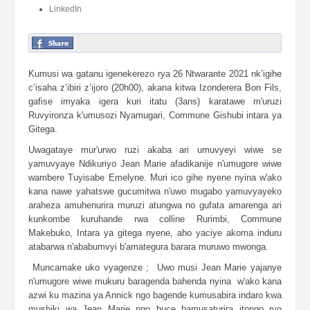
LinkedIn
Kumusi wa gatanu igenekerezo rya 26 Ntwarante 2021 nk’igihe
c’isaha z’ibiri z’ijoro (20h00), akana kitwa Izonderera Bon Fils,
gafise imyaka igera kuri itatu (3ans) karatawe m'uruzi
Ruvyironza k'umusozi Nyamugari, Commune Gishubi intara ya
Gitega.
Uwagataye mur'urwo ruzi akaba ari umuvyeyi wiwe se
yamuvyaye Ndikuriyo Jean Marie afadikanije n'umugore wiwe
wambere Tuyisabe Emelyne. Muri ico gihe nyene nyina w'ako
kana nawe yahatswe gucumitwa n'uwo mugabo yamuvyayeko
araheza amuhenurira muruzi atungwa no gufata amarenga ari
kunkombe kuruhande rwa colline Rurimbi, Commune
Makebuko, Intara ya gitega nyene, aho yaciye akoma induru
atabarwa n'ababumvyi b'amategura barara muruwo mwonga.
Muncamake uko vyagenze ; Uwo musi Jean Marie yajanye
n'umugore wiwe mukuru baragenda bahenda nyina w'ako kana
azwi ku mazina ya Annick ngo bagende kumusabira indaro kwa
mushiki wa Jean Marie ngo buce bamusaturira itongo ryo