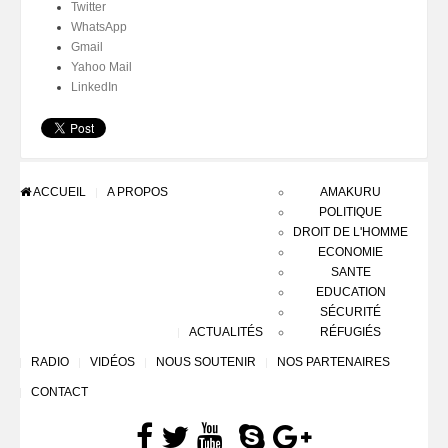
Twitter
WhatsApp
Gmail
Yahoo Mail
LinkedIn
ACCUEIL
A PROPOS
AMAKURU
POLITIQUE
DROIT DE L'HOMME
ECONOMIE
SANTE
EDUCATION
SÉCURITÉ
ACTUALITÉS
RÉFUGIÉS
RADIO
VIDÉOS
NOUS SOUTENIR
NOS PARTENAIRES
CONTACT