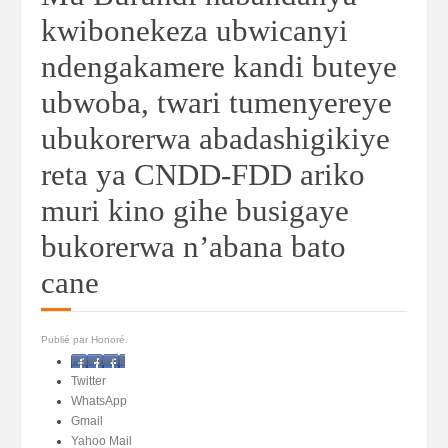
kwibonekeza ubwicanyi
ndengakamere kandi buteye
ubwoba, twari tumenyereye
ubukorerwa abadashigikiye
reta ya CNDD-FDD ariko
muri kino gihe busigaye
bukorerwa n’abana bato
cane
Publié par Honoré.
Facebook
Twitter
WhatsApp
Gmail
Yahoo Mail