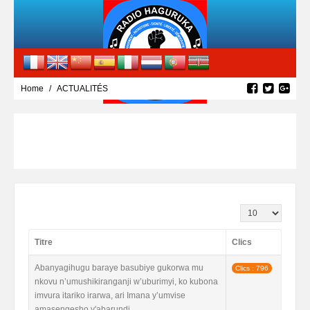
Home
ACTUALITÉS
Affichage #
Titre
Clics
Abanyagihugu baraye basubiye gukorwa mu
Clics : 796
nkovu n’umushikiranganji w’uburimyi, ko kubona
imvura itariko irarwa, ari Imana y’umvise
amasengesho y'abarundi