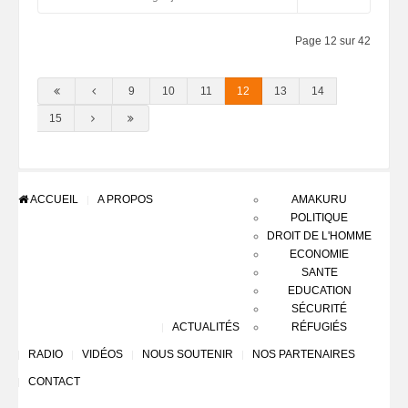
Page 12 sur 42
9
10
11
12
13
14
15
ACCUEIL
A PROPOS
AMAKURU
POLITIQUE
DROIT DE L'HOMME
ECONOMIE
SANTE
EDUCATION
SÉCURITÉ
ACTUALITÉS
RÉFUGIÉS
RADIO
VIDÉOS
NOUS SOUTENIR
NOS PARTENAIRES
CONTACT