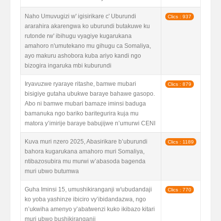
Naho Umuvugizi w' igisirikare c' Uburundi
Clics : 937
ararahira akarengwa ko uburundi butakuwe ku
rutonde rw' ibihugu vyagiye kugarukana
amahoro n'umutekano mu gihugu ca Somaliya,
ayo makuru ashobora kuba ariyo kandi ngo
bizogira ingaruka mbi kuburundi
Iryavuzwe ryaraye ritashe, bamwe mubari
Clics : 879
bisigiye gutaha ubukwe baraye bahawe gasopo.
Abo ni bamwe mubari bamaze iminsi baduga
bamanuka ngo bariko baritegurira kuja mu
matora y’imirije baraye babujijwe n’umurwi CENI
Kuva muri nzero 2025, Abasirikare b’uburundi
Clics : 1189
bahora kugarukana amahoro muri Somaliya,
ntibazosubira mu murwi w’abasoda bagenda
muri ubwo butumwa
Guha Iminsi 15, umushikiranganji w'ubudandaji
Clics : 770
ko yoba yashinze ibiciro vy’ibidandazwa, ngo
n’ukwiha amenyo y’abatwenzi kuko ikibazo kitari
muri ubwo bushikiranganji