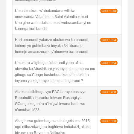
Umusi mukuru w'abakundana witiriwe
Clics : 918
umweranda Valantino « Saint Valentin » muri
kino gihe wahindutse umusi wubusambanyi no
kurenga kuri benshi
Hari umurundi yatanze ubutumwa ku barundi,
Clics : 824
imbere yo guhimbaza imyaka 34 abarundi
bemeje amasezerano y'ubumwe bwabarundi
Umukuru w’igihugu c’uburundi yoba afise
Clics : 854
ubwoba ko Abasirikare yashoye mu ntambara mu
gihugu ca Congo bashobora kumuhindukirira
inyuma yo kugirirayo ibibazo n’ingorane ?
Abakuru b'ibihugu vya EAC baraye basavye
Clics : 788
Repubulika Iharanira intwaro Rusangi ya
GCongo kuganira n’imigwi irwana harimwo
n’umuhari M23
Abagirizwa gutembagaza ubutegetsi mu 2015,
Clics : 830
ngo ntibazokwigera bagirirwa imbabazi, nkuko
bivurwa na Reverien Ndikuriyo